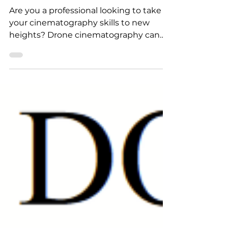
Cinematography Tips
Are you a professional looking to take
your cinematography skills to new
heights? Drone cinematography can
offer a fresh perspective and...