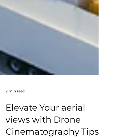
2 min read
Elevate Your aerial
views with Drone