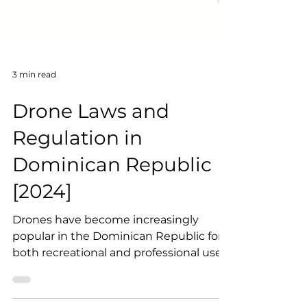
3 min read
Drone Laws and
Regulation in
Dominican Republic
[2024]
Drones have become increasingly
popular in the Dominican Republic for