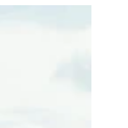
both recreational and professional use.
However, flying a drone...