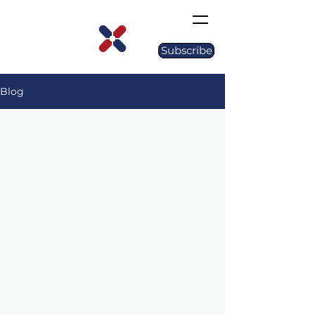
Subscribe
Blog